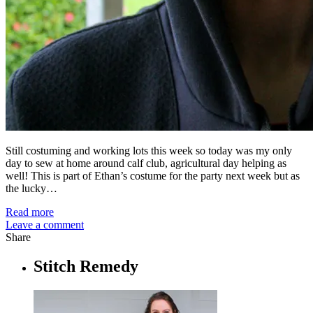
Still costuming and working lots this week so today was my only
day to sew at home around calf club, agricultural day helping as
well! This is part of Ethan’s costume for the party next week but as
the lucky…
Read more
Leave a comment
Share
Stitch Remedy