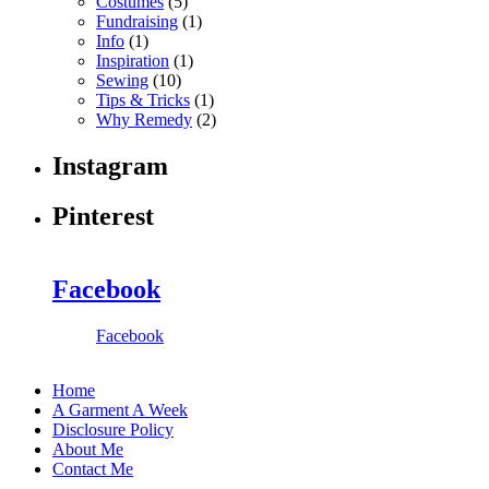
Costumes
(5)
Fundraising
(1)
Info
(1)
Inspiration
(1)
Sewing
(10)
Tips & Tricks
(1)
Why Remedy
(2)
Instagram
Pinterest
Facebook
Facebook
Home
A Garment A Week
Disclosure Policy
About Me
Contact Me