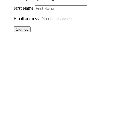
First Name
Email address: